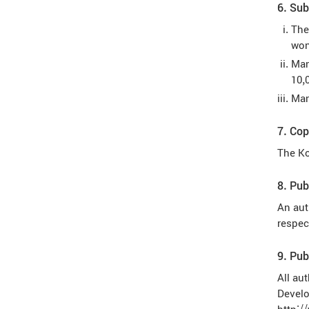
6. Sub
The
won
Man
10,
Man
7. Cop
The Ko
8. Pub
An aut
respec
9. Pub
All au
Develo
http:/