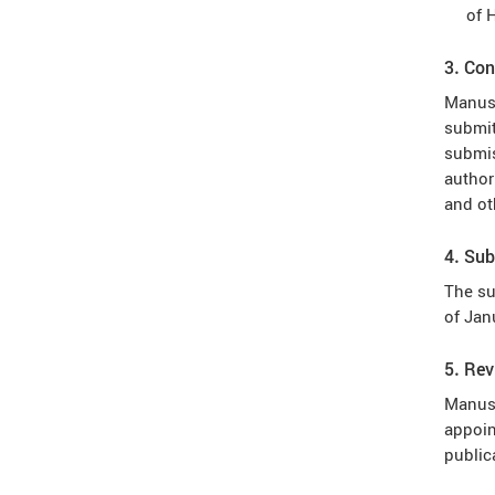
of 
3. Con
Manusc
submit
submis
author
and ot
4. Sub
The su
of Jan
5. Re
Manusc
appoin
public