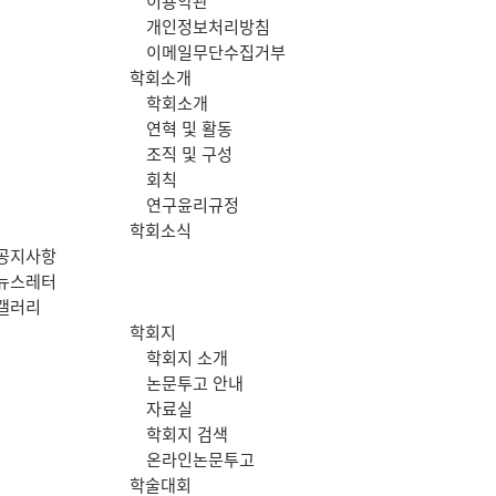
이용약관
메
개인정보처리방침
이메일무단수집거부
뉴
학회소개
학회소개
연혁 및 활동
조직 및 구성
회칙
연구윤리규정
학회소식
공지사항
뉴스레터
갤러리
학회지
학회지 소개
논문투고 안내
자료실
학회지 검색
온라인논문투고
학술대회