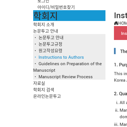
로그인
아이디/비밀번호찾기
학회지
Ins
HO
학회지 소개
논문투고 안내
Ins
논문투고 안내
논문투고규정
원고작성요령
The
Instructions to Authors
Guidelines on Preparation of the
1. Pu
Manuscript
This i
Manuscript Review Process
Korea 
자료실
학회지 검색
2. Qua
온라인논문투고
All
Man
dom
Man