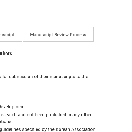
uscript
Manuscript Review Process
uthors
 for submission of their manuscripts to the
 Development
esearch and not been published in any other
ations.
guidelines specified by the Korean Association