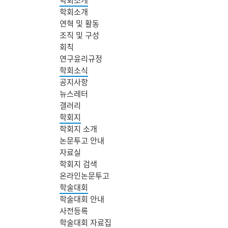
학회소개
연혁 및 활동
조직 및 구성
회칙
연구윤리규정
학회소식
공지사항
뉴스레터
갤러리
학회지
학회지 소개
논문투고 안내
자료실
학회지 검색
온라인논문투고
학술대회
학술대회 안내
사전등록
학술대회 자료집