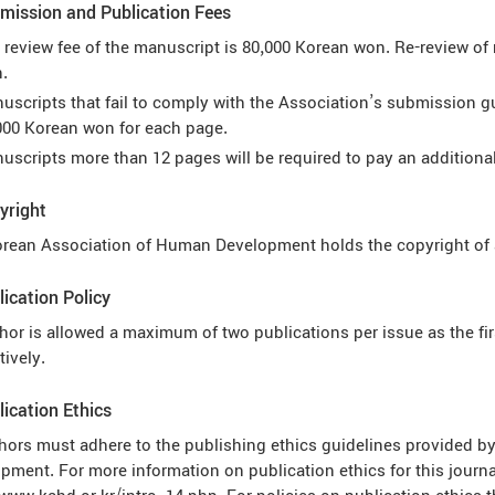
mission and Publication Fees
 review fee of the manuscript is 80,000 Korean won. Re-review of 
.
uscripts that fail to comply with the Association’s submission gui
000 Korean won for each page.
uscripts more than 12 pages will be required to pay an additional
yright
rean Association of Human Development holds the copyright of 
lication Policy
hor is allowed a maximum of two publications per issue as the fir
tively.
lication Ethics
thors must adhere to the publishing ethics guidelines provided 
pment. For more information on publication ethics for this journal
/www.kahd.or.kr/intro_14.php. For policies on publication ethics tha