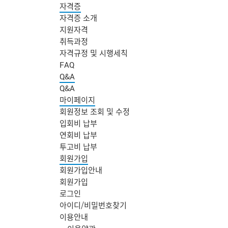
자격증
자격증 소개
지원자격
취득과정
자격규정 및 시행세칙
FAQ
Q&A
Q&A
마이페이지
회원정보 조회 및 수정
입회비 납부
연회비 납부
투고비 납부
회원가입
회원가입안내
회원가입
로그인
아이디/비밀번호찾기
주
이용안내