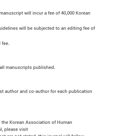
manuscript will incur a fee of 40,000 Korean
delines will be subjected to an editing fee of
 fee.
all manuscripts published.
st author and co-author for each publication
by the Korean Association of Human
, please visit
t are not stated, this journal will follow