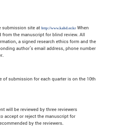
e submission site at
When
http://www.kahd.or.kr
 from the manuscript for blind review. All
ormation, a signed research ethics form and the
responding author’s email address, phone number
r.
 of submission for each quarter is on the 10th
 will be reviewed by three reviewers
to accept or reject the manuscript for
s recommended by the reviewers.