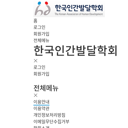
홈
로그인
회원가입
전체메뉴
한국인간발달학회
로그인
회원가입
전체메뉴
이용안내
이용약관
개인정보처리방침
이메일무단수집거부
학회소개