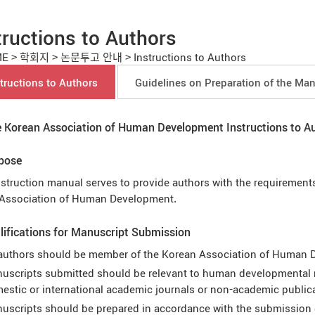
tructions to Authors
ME
>
학회지
>
논문투고 안내
>
Instructions to Authors
tructions to Authors
Guidelines on Preparation of the Man
 Korean Association of Human Development Instructions to A
rpose
nstruction manual serves to provide authors with the requirements
Association of Human Development.
lifications for Manuscript Submission
 authors should be member of the Korean Association of Human
uscripts submitted should be relevant to human developmental r
estic or international academic journals or non-academic public
uscripts should be prepared in accordance with the submission 