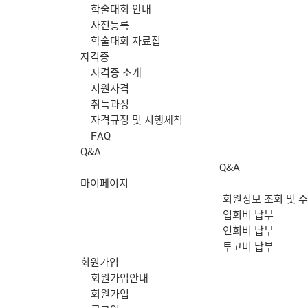
학술대회 안내
사전등록
학술대회 자료집
자격증
자격증 소개
지원자격
취득과정
자격규정 및 시행세칙
FAQ
Q&A
Q&A
마이페이지
회원정보 조회 및 
입회비 납부
연회비 납부
투고비 납부
회원가입
회원가입안내
회원가입