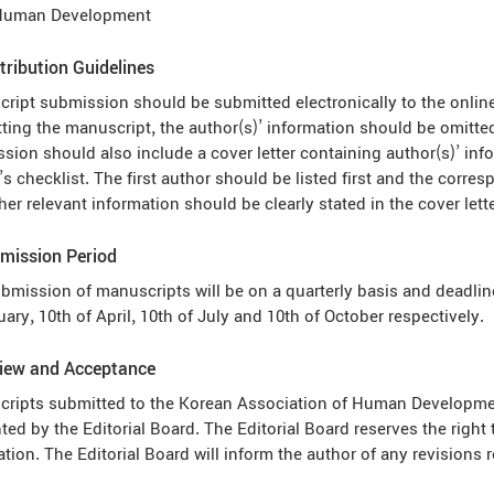
Human Development
tribution Guidelines
ript submission should be submitted electronically to the onlin
ting the manuscript, the author(s)’ information should be omitted
sion should also include a cover letter containing author(s)’ inf
’s checklist. The first author should be listed first and the cor
her relevant information should be clearly stated in the cover lette
mission Period
bmission of manuscripts will be on a quarterly basis and deadline
uary, 10th of April, 10th of July and 10th of October respectively.
view and Acceptance
ripts submitted to the Korean Association of Human Development
ted by the Editorial Board. The Editorial Board reserves the right 
ation. The Editorial Board will inform the author of any revision